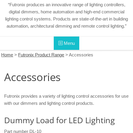
“Futronix produces an innovative range of lighting controllers,
digital dimmers, home automation and high-end commercial
lighting control systems. Products are state-of-the-art in building
automation, architectural dimming and remote control lighting.”
Menu
Home
>
Futronix Product Range
>
Accessories
Accessories
Futronix provides a variety of lighting control accessories for use
with our dimmers and lighting control products.
Dummy Load for LED Lighting
Part number DL-10