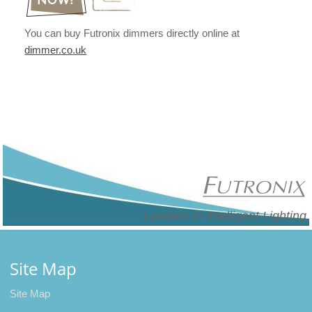
You can buy Futronix dimmers directly online at
dimmer.co.uk
Leaders in Intelligent Lighting
Site Map
Site Map