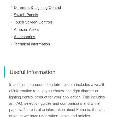
Dimmers & Lighting Control
Switch Panels
Touch Screen Controls
Amazon Alexa
Accessories
Technical Information
Useful Information
In addition to product data futronix.com includes a wealth
of information to help you choose the right dimmer or
lighting control product for your application. This includes
an FAQ, selection guides and comparisons and white
papers. There is also information about Futronix, the latest
projects we have undertaken, news and articles.