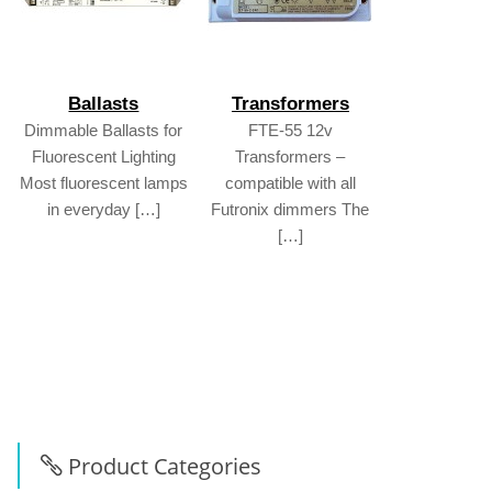
Ballasts
Transformers
Dimmable Ballasts for
FTE-55 12v
Fluorescent Lighting
Transformers –
Most fluorescent lamps
compatible with all
in everyday […]
Futronix dimmers The
[…]
Product Categories