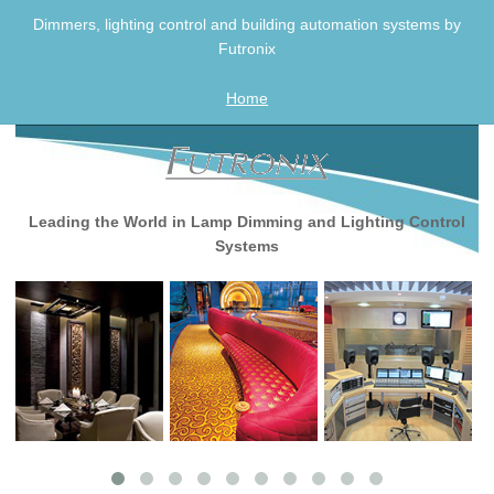
Skip
Dimmers, lighting control and building automation systems by
to
Futronix
content
Home
Leading the World in Lamp Dimming and Lighting Control
Systems