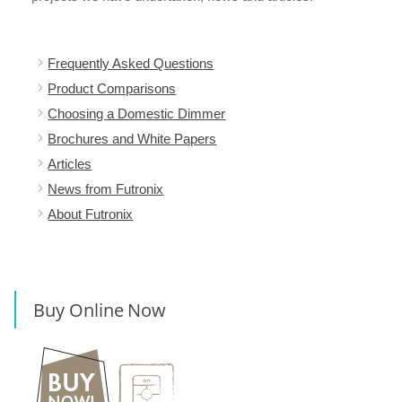
Frequently Asked Questions
Product Comparisons
Choosing a Domestic Dimmer
Brochures and White Papers
Articles
News from Futronix
About Futronix
Buy Online Now