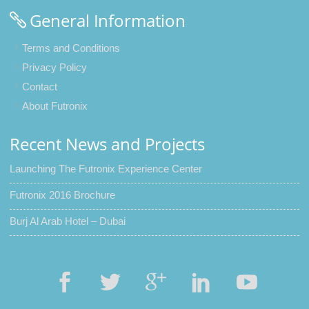
General Information
Terms and Conditions
Privacy Policy
Contact
About Futronix
Recent News and Projects
Launching The Futronix Experience Center
Futronix 2016 Brochure
Burj Al Arab Hotel – Dubai