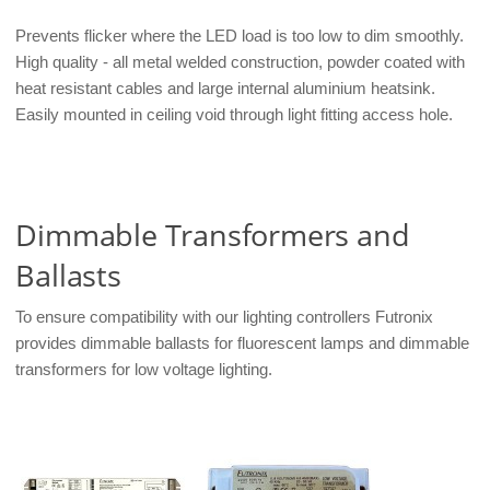
Prevents flicker where the LED load is too low to dim smoothly.
High quality - all metal welded construction, powder coated with
heat resistant cables and large internal aluminium heatsink.
Easily mounted in ceiling void through light fitting access hole.
Dimmable Transformers and
Ballasts
To ensure compatibility with our lighting controllers Futronix
provides dimmable ballasts for fluorescent lamps and dimmable
transformers for low voltage lighting.