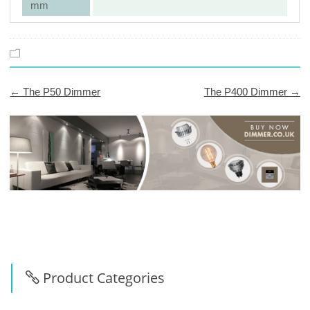
mm
← The P50 Dimmer
The P400 Dimmer →
Post
navigation
Product Categories