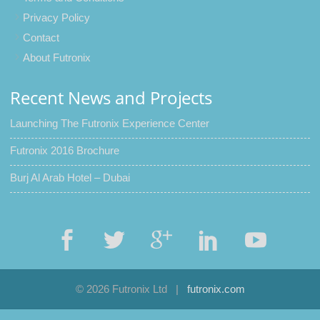
Privacy Policy
Contact
About Futronix
Recent News and Projects
Launching The Futronix Experience Center
Futronix 2016 Brochure
Burj Al Arab Hotel – Dubai
© 2026 Futronix Ltd
|
futronix.com