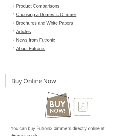
Product Comparisons
Choosing a Domestic Dimmer
Brochures and White Papers
Articles
News from Futronix
About Futronix
Buy Online Now
You can buy Futronix dimmers directly online at
dimmer.co.uk