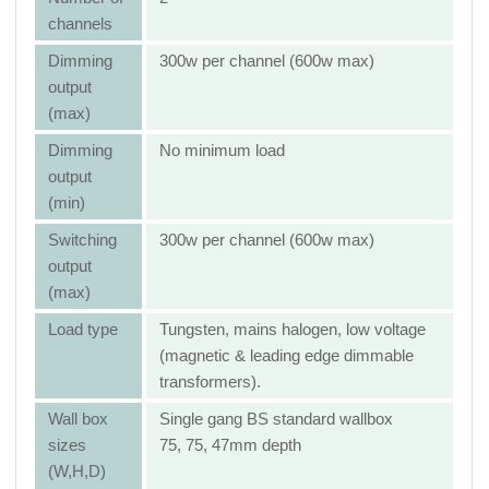
channels
Dimming
300w per channel (600w max)
output
(max)
Dimming
No minimum load
output
(min)
Switching
300w per channel (600w max)
output
(max)
Load type
Tungsten, mains halogen, low voltage
(magnetic & leading edge dimmable
transformers).
Wall box
Single gang BS standard wallbox
sizes
75, 75, 47mm depth
(W,H,D)