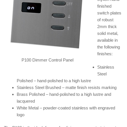
finished
switch plates
of robust
2mm thick
solid metal,
available in
the following
finishes:
P100 Dimmer Control Panel
Stainless
Steel
Polished – hand-polished to a high lustre
Stainless Steel Brushed – matte finish resists marking
Brass Polished – hand-polished to a high lustre and
lacquered
White Metal – powder-coated stainless with engraved
logo