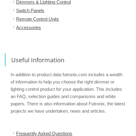
Dimmers & Lighting Control
Switch Panels
Remote Control Units
Accessories
Useful Information
In addition to product data futronix.com includes a wealth
of information to help you choose the right dimmer or
lighting control product for your application. This includes
an FAQ, selection guides and comparisons and white
papers. There is also information about Futronix, the latest
projects we have undertaken, news and articles.
Frequently Asked Questions