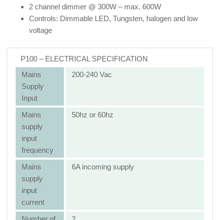
2 channel dimmer @ 300W – max. 600W
Controls: Dimmable LED, Tungsten, halogen and low
voltage
P100 – ELECTRICAL SPECIFICATION
Mains
200-240 Vac
Supply
Input
Mains
50hz or 60hz
supply
input
frequency
Mains
6A incoming supply
supply
input
current
Number of
2