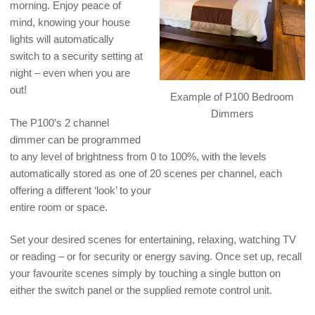
morning. Enjoy peace of
mind, knowing your house
lights will automatically
switch to a security setting at
night – even when you are
out!
Example of P100 Bedroom
Dimmers
The P100’s 2 channel
dimmer can be programmed
to any level of brightness from 0 to 100%, with the levels
automatically stored as one of 20 scenes per channel, each
offering a different ‘look’ to your
entire room or space.
Set your desired scenes for entertaining, relaxing, watching TV
or reading – or for security or energy saving. Once set up, recall
your favourite scenes simply by touching a single button on
either the switch panel or the supplied remote control unit.