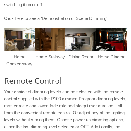
switching it on or off.
Click here to see a ‘Demonstration of Scene Dimming'
Home
Home Stairway
Dining Room
Home Cinema
Conservatory
Remote Control
Your choice of dimming levels can be selected with the remote
control supplied with the P100 dimmer. Program dimming levels,
master raise and lower, fade rate and sleep timer duration – all
from the convenient remote control. Or adjust any of the lighting
levels without storing them. Choose power up dimming options,
either the last dimming level selected or OFF. Additionally, the