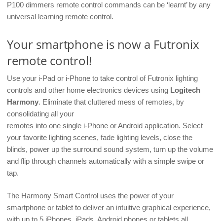
P100 dimmers remote control commands can be ‘learnt’ by any
universal learning remote control.
Your smartphone is now a Futronix
remote control!
Use your i-Pad or i-Phone to take control of Futronix lighting
controls and other home electronics devices using
Logitech
Harmony
. Eliminate that cluttered mess of remotes, by
consolidating all your
remotes into one single i-Phone or Android application. Select
your favorite lighting scenes, fade lighting levels, close the
blinds, power up the surround sound system, turn up the volume
and flip through channels automatically with a simple swipe or
tap.
The Harmony Smart Control uses the power of your
smartphone or tablet to deliver an intuitive graphical experience,
with up to 5 iPhones, iPads, Android phones or tablets all