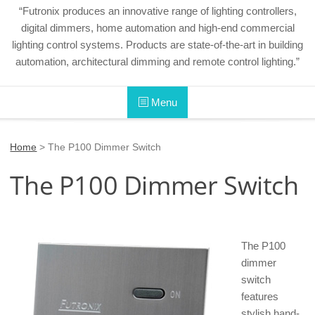
“Futronix produces an innovative range of lighting controllers,
digital dimmers, home automation and high-end commercial
lighting control systems. Products are state-of-the-art in building
automation, architectural dimming and remote control lighting.”
Menu
Home
>
The P100 Dimmer Switch
The P100 Dimmer Switch
The P100
dimmer
switch
features
stylish hand-