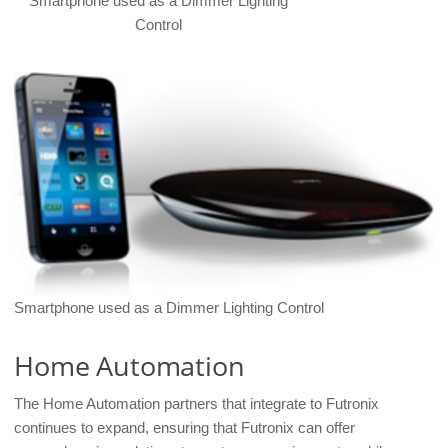
Smartphone used as a Dimmer Lighting
Control
Smartphone used as a Dimmer Lighting Control
Home Automation
The Home Automation partners that integrate to Futronix
continues to expand, ensuring that Futronix can offer