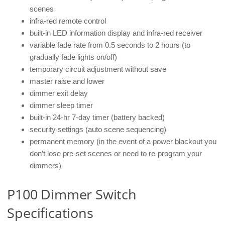
scenes
infra-red remote control
built-in LED information display and infra-red receiver
variable fade rate from 0.5 seconds to 2 hours (to
gradually fade lights on/off)
temporary circuit adjustment without save
master raise and lower
dimmer exit delay
dimmer sleep timer
built-in 24-hr 7-day timer (battery backed)
security settings (auto scene sequencing)
permanent memory (in the event of a power blackout you
don’t lose pre-set scenes or need to re-program your
dimmers)
P100 Dimmer Switch
Specifications