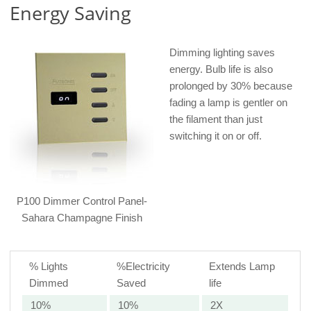
Energy Saving
Dimming lighting saves
energy. Bulb life is also
prolonged by 30% because
fading a lamp is gentler on
the filament than just
switching it on or off.
P100 Dimmer Control Panel-
Sahara Champagne Finish
% Lights
%Electricity
Extends Lamp
Dimmed
Saved
life
10%
10%
2X