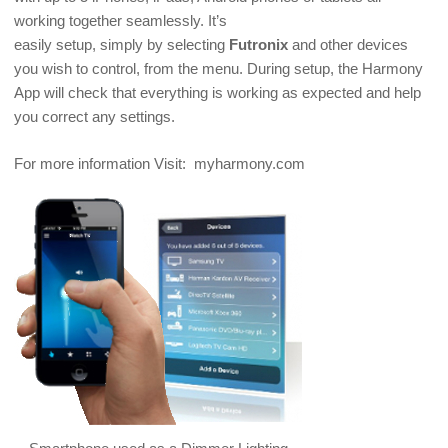
working together seamlessly. It’s
easily setup, simply by selecting
Futronix
and other devices
you wish to control, from the menu. During setup, the Harmony
App will check that everything is working as expected and help
you correct any settings.
For more information Visit: myharmony.com