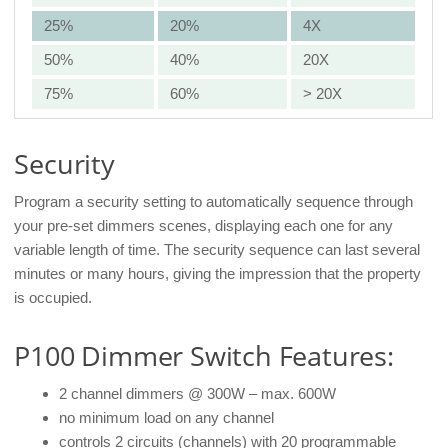
25%
20%
4X
50%
40%
20X
75%
60%
> 20X
Security
Program a security setting to automatically sequence through
your pre-set dimmers scenes, displaying each one for any
variable length of time. The security sequence can last several
minutes or many hours, giving the impression that the property
is occupied.
P100 Dimmer Switch Features:
2 channel dimmers @ 300W – max. 600W
no minimum load on any channel
controls 2 circuits (channels) with 20 programmable