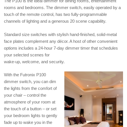
The P100 is the ideal dimmer for dining rooms, entertainment
rooms and bedrooms. The dimmer switch, easily operated by a
touch of the remote control, has two fully-programmable
channels of lighting and a generous 20 scene capability.
Standard size switches with stylish hand-finished, solid-metal
face plates complement any décor. A host of other convenient
options includes a 24-hour 7-day dimmer timer that schedules
your selected scenes for
wake-up, welcome, and security.
With the Futronix P100
dimmer switch, you can dim
the lights from the comfort of
your chair – control the
atmosphere of your room at
the touch of a button – or set
your bedroom lights to gently
fade up to wake you in the