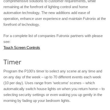
comprehensive solutions to customer requirements, while
remaining at the forefront of lighting control and home
automation technology. The new additions add ease of
operation, enhance user experience and maintain Futronix at the
forefront of technology.
For a complete list of companies Futronix partners with please
see:
Touch Screen Controls
Timer
Program the P100's timer to select any scene at any time and
on any day of the week – up to 70 different events each week
(10 per day). Uses range from ‘welcome' scenes – which
automatically switch house lights on when you return home – to
selecting security settings or even waking you up gently in the
morning by fading up your bedroom lights.