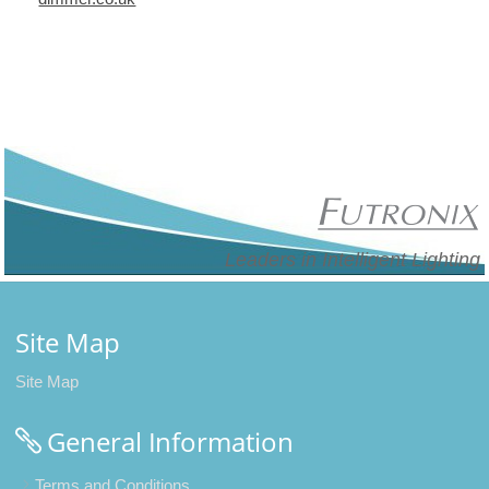
Leaders in Intelligent Lighting
Site Map
Site Map
General Information
Terms and Conditions