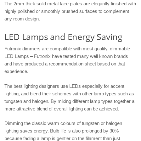
The 2mm thick solid metal face plates are elegantly finished with
highly polished or smoothly brushed surfaces to complement
any room design.
LED Lamps and Energy Saving
Futronix dimmers are compatible with most quality, dimmable
LED Lamps – Futronix have tested many well known brands
and have produced a recommendation sheet based on that
experience.
The best lighting designers use LEDs especially for accent
lighting, and blend their schemes with other lamp types such as
tungsten and halogen. By mixing different lamp types together a
more attractive blend of overall lighting can be achieved.
Dimming the classic warm colours of tungsten or halogen
lighting saves energy. Bulb life is also prolonged by 30%
because fading a lamp is gentler on the filament than just