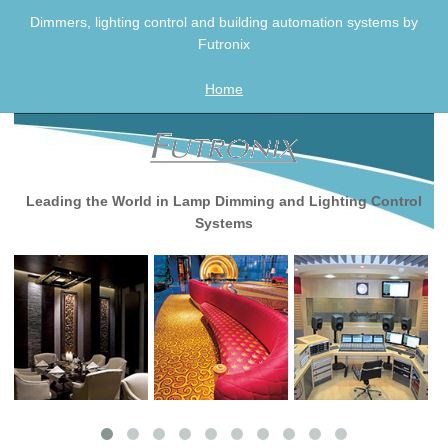
Skip
Dimmers, lighting control and building automation systems by
to
Futronix
content
Home
Leading the World in Lamp Dimming and Lighting Control
Systems